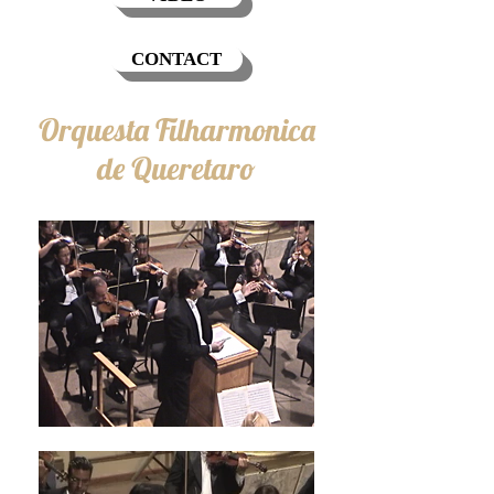
CONTACT
Orquesta Filharmonica
de Queretaro