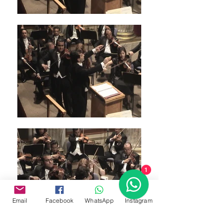
1
Email
Facebook
WhatsApp
Instagram