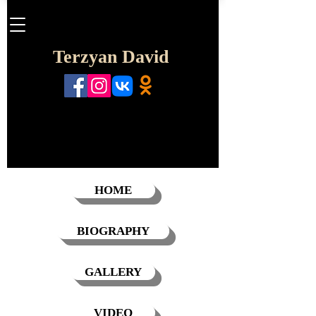
Terzyan David
HOME
BIOGRAPHY
GALLERY
VIDEO